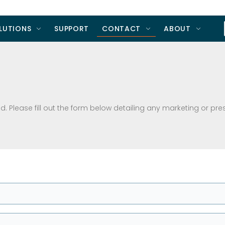
LUTIONS
SUPPORT
CONTACT
ABOUT
. Please fill out the form below detailing any marketing or pre