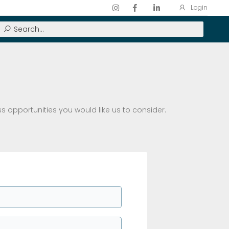
Login
ss opportunities you would like us to consider.