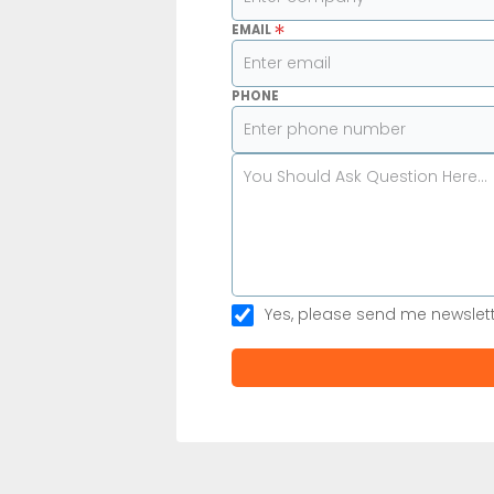
*
EMAIL
PHONE
Yes, please send me newslet