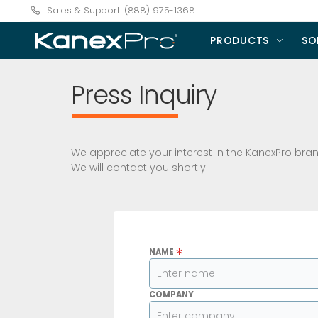
Sales & Support: (888) 975-1368
PRODUCTS
SO
Press Inquiry
We appreciate your interest in the KanexPro brand
We will contact you shortly.
*
NAME
COMPANY