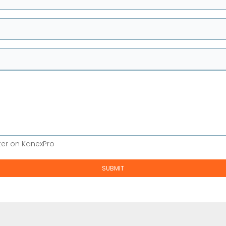
ter on KanexPro
SUBMIT