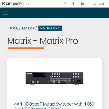
Login
Toggle mobile menu
HOME
MATRIX
MATRIX PRO
Matrix - Matrix Pro
4×4 HDBaseT Matrix Switcher with 4K60