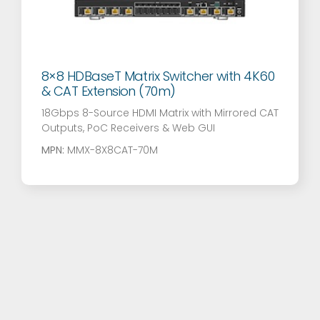
8×8 HDBaseT Matrix Switcher with 4K60
& CAT Extension (70m)
18Gbps 8-Source HDMI Matrix with Mirrored CAT
Outputs, PoC Receivers & Web GUI
MPN:
MMX-8X8CAT-70M