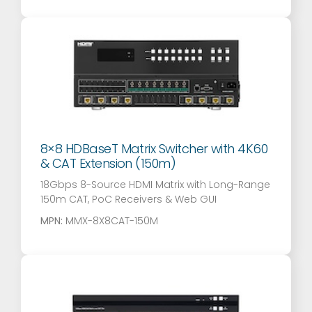
8×8 HDBaseT Matrix Switcher with 4K60
& CAT Extension (150m)
18Gbps 8-Source HDMI Matrix with Long-Range
150m CAT, PoC Receivers & Web GUI
MPN:
MMX-8X8CAT-150M