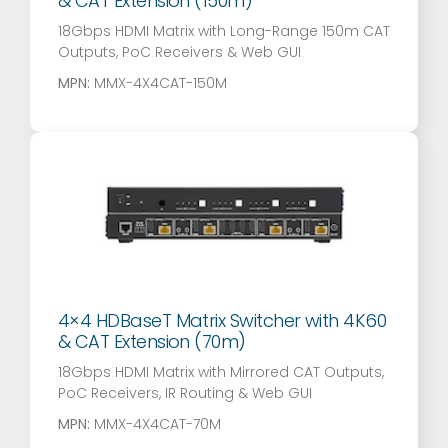
& CAT Extension (150m)
18Gbps HDMI Matrix with Long-Range 150m CAT
Outputs, PoC Receivers & Web GUI
MPN:
MMX-4X4CAT-150M
4×4 HDBaseT Matrix Switcher with 4K60
& CAT Extension (70m)
18Gbps HDMI Matrix with Mirrored CAT Outputs,
PoC Receivers, IR Routing & Web GUI
MPN:
MMX-4X4CAT-70M