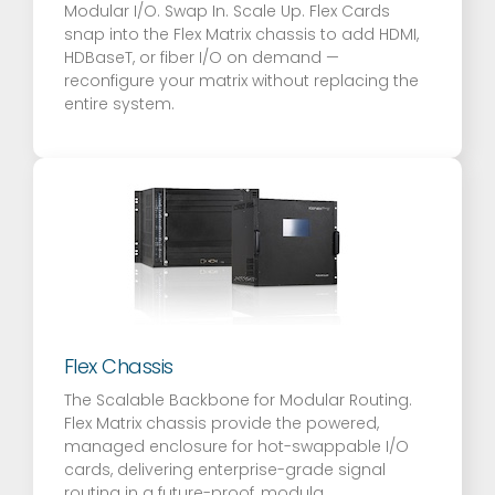
Modular I/O. Swap In. Scale Up. Flex Cards
snap into the Flex Matrix chassis to add HDMI,
HDBaseT, or fiber I/O on demand —
reconfigure your matrix without replacing the
entire system.
Flex Chassis
The Scalable Backbone for Modular Routing.
Flex Matrix chassis provide the powered,
managed enclosure for hot-swappable I/O
cards, delivering enterprise-grade signal
routing in a future-proof, modula