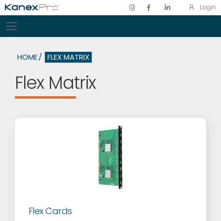
Login
Toggle mobile menu
HOME
FLEX MATRIX
Flex Matrix
Flex Cards