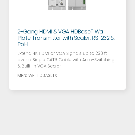
2-Gang HDMI & VGA HDBaseT Wall
Plate Transmitter with Scaler, RS-232 &
PoH
Extend 4K HDMI or VGA Signals up to 230 ft
over a Single CAT6 Cable with Auto-Switching
& Built-In VGA Scaler
MPN:
WP-HDBASETX