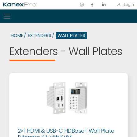
Login
Toggle mobile menu
HOME
EXTENDERS
WALL PLATES
Extenders - Wall Plates
2×1 HDMI & USB-C HDBaseT Wall Plate