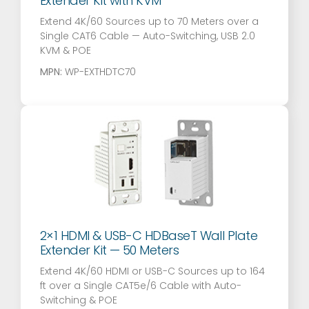
Extender Kit with KVM
Extend 4K/60 Sources up to 70 Meters over a
Single CAT6 Cable — Auto-Switching, USB 2.0
KVM & POE
MPN:
WP-EXTHDTC70
2×1 HDMI & USB-C HDBaseT Wall Plate
Extender Kit — 50 Meters
Extend 4K/60 HDMI or USB-C Sources up to 164
ft over a Single CAT5e/6 Cable with Auto-
Switching & POE