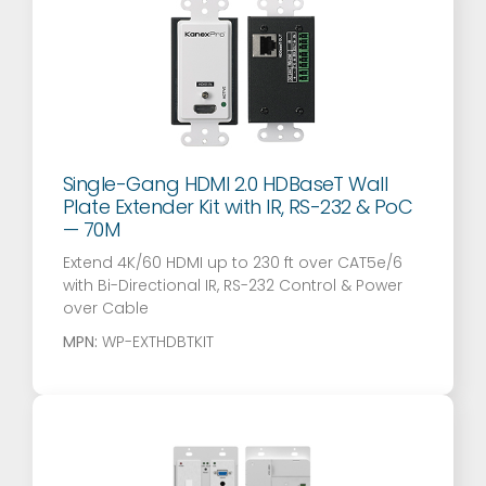
Single-Gang HDMI 2.0 HDBaseT Wall
Plate Extender Kit with IR, RS-232 & PoC
— 70M
Extend 4K/60 HDMI up to 230 ft over CAT5e/6
with Bi-Directional IR, RS-232 Control & Power
over Cable
MPN:
WP-EXTHDBTKIT