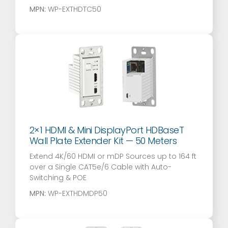
MPN:
WP-EXTHDTC50
2×1 HDMI & Mini DisplayPort HDBaseT
Wall Plate Extender Kit — 50 Meters
Extend 4K/60 HDMI or mDP Sources up to 164 ft
over a Single CAT5e/6 Cable with Auto-
Switching & POE
MPN:
WP-EXTHDMDP50