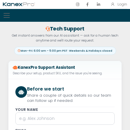
Login
Toggle mobile menu
Tech Support
Get instant answers from our AI assistant — ask for a human tech
anytime and we'll route your request.
Mon–Fri: 6:00 am – 5:00 pm PST · Weekends & Holidays closed
KanexPro Support Assistant
Describe your setup, product SKU, and the issue you're seeing.
Before we start
Share a couple of quick details so our team
can follow up if needed.
YOUR NAME