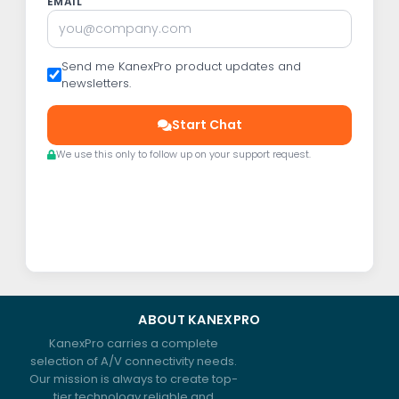
EMAIL
Send me KanexPro product updates and
newsletters.
Start Chat
We use this only to follow up on your support request.
ABOUT KANEXPRO
KanexPro carries a complete
selection of A/V connectivity needs.
Our mission is always to create top-
tier technology reliable and