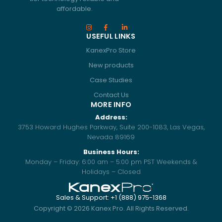
affordable.
USEFUL LINKS
KanexPro Store
New products
Case Studies
Contact Us
MORE INFO
Address:
3753 Howard Hughes Parkway, Suite 200-1083, Las Vegas,
Nevada 89169
Business Hours:
Monday – Friday: 6:00 am – 5:00 pm PST Weekends &
Holidays – Closed
Sales & Support: +1 (888) 975-1368
Copyright ©
2026
Kanex Pro. All Rights Reserved.