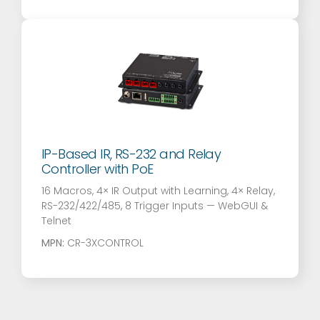
IP-Based IR, RS-232 and Relay
Controller with PoE
16 Macros, 4× IR Output with Learning, 4× Relay,
RS-232/422/485, 8 Trigger Inputs — WebGUI &
Telnet
MPN:
CR-3XCONTROL