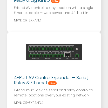
Relay & Digital I/O
New
Extend AV control to any location with a single
Ethernet cable — web server and API built in
MPN:
CR-EXPAND1
4-Port AV Control Expander — Serial,
Relay & Ethernet
New
Extend multi-device serial and relay control to
remote locations over your existing network
MPN:
CR-EXPAND4