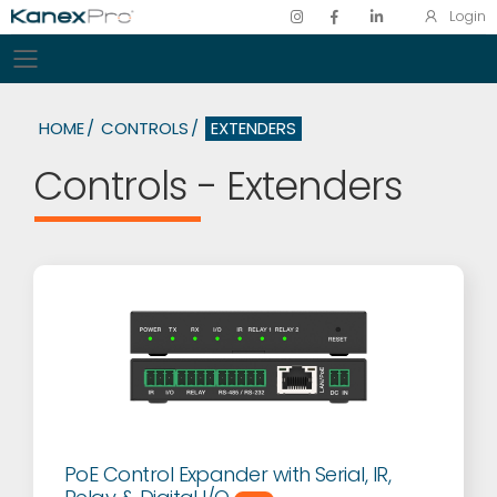
Login
Toggle mobile menu
HOME
CONTROLS
EXTENDERS
Controls - Extenders
PoE Control Expander with Serial, IR,