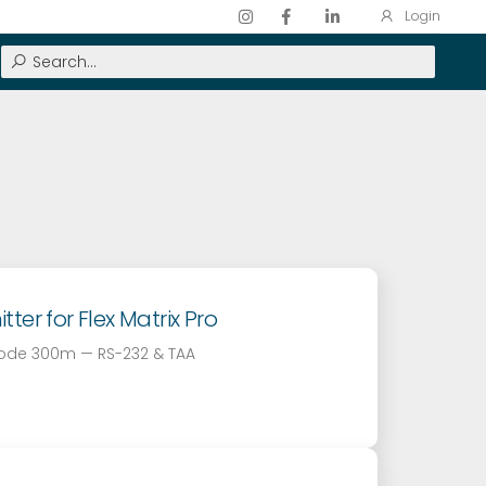
Login
er for Flex Matrix Pro
mode 300m — RS-232 & TAA