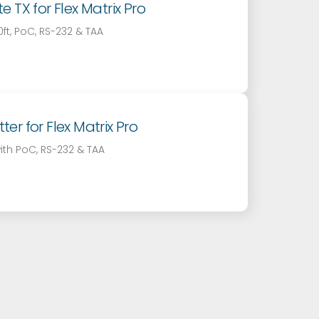
 TX for Flex Matrix Pro
t, PoC, RS-232 & TAA
r for Flex Matrix Pro
ith PoC, RS-232 & TAA