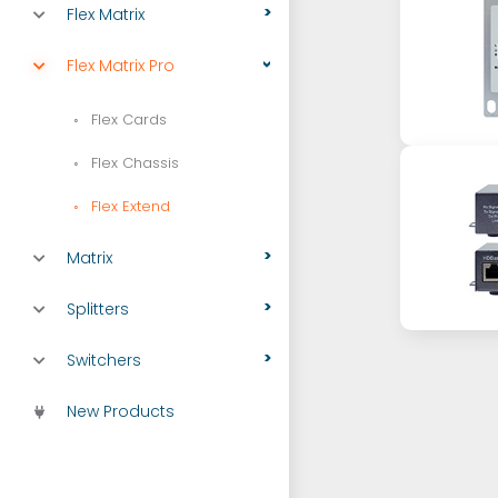
Flex Matrix
Flex Matrix Pro
Flex Cards
Flex Chassis
Flex Extend
Matrix
Splitters
Switchers
New Products