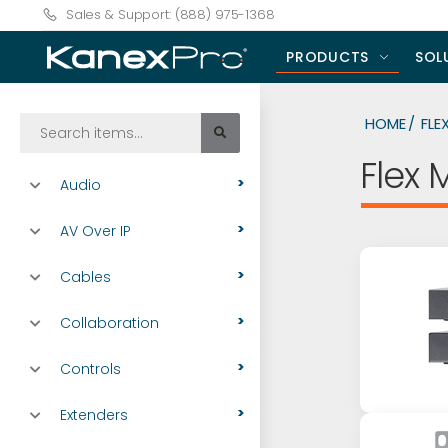
Sales & Support: (888) 975-1368
PRODUCTS
SOL
HOME
FLE
Flex 
Audio
AV Over IP
Cables
Collaboration
Controls
Extenders