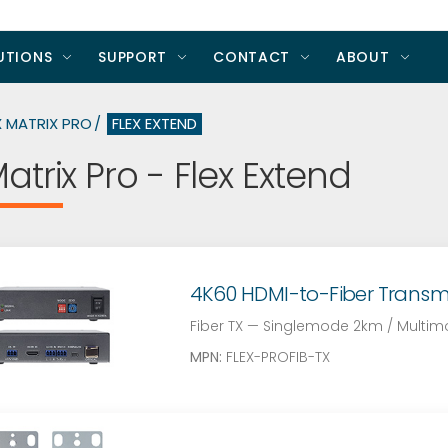
UTIONS
SUPPORT
CONTACT
ABOUT
X MATRIX PRO
FLEX EXTEND
Matrix Pro - Flex Extend
4K60 HDMI-to-Fiber Transmitt
Fiber TX — Singlemode 2km / Multi
MPN:
FLEX-PROFIB-TX