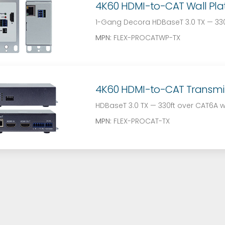
4K60 HDMI-to-CAT Wall Plate
1-Gang Decora HDBaseT 3.0 TX — 330f
MPN:
FLEX-PROCATWP-TX
4K60 HDMI-to-CAT Transmitte
HDBaseT 3.0 TX — 330ft over CAT6A w
MPN:
FLEX-PROCAT-TX